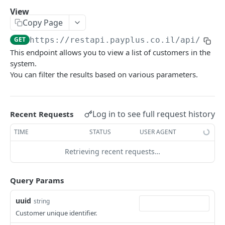
Update
POST
View
Copy Page
View
GET
GET
https://restapi.payplus.co.il/api/v1.0
Remove
POST
This endpoint allows you to view a list of customers in the
Banks
system.
You can filter the results based on various parameters.
Add
POST
Products_Categories
Update
Create
POST
POST
Products
Remove
Update
Add
Log in to see full request history
POST
POST
POST
Recent Requests
Tokens
View
View
Update
Add
POST
POST
GET
GET
TIME
STATUS
USER AGENT
Recurring Payments
Company Bank Accounts
View
Remove
Add
POST
POST
GET
GET
Retrieving recent requests…
Recurring Charges
Update
Delete Recurring
Add Recurring Charge
POST
POST
POST
Reports - Recurring Payments
Query Params
Check
Update
Remove
Charged
POST
POST
GET
GET
Transactions
uuid
string
View
Valid
Update
Failures
Charge Transaction (J4)
POST
POST
POST
GET
GET
Reports - Transactions
Customer unique identifier.
List
View
View
Future
Charge by Transaction UID
Transactions History
POST
POST
POST
POST
GET
GET