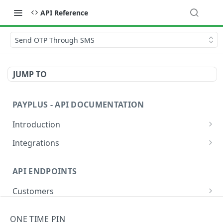
API Reference
Send OTP Through SMS
JUMP TO
PAYPLUS - API DOCUMENTATION
Introduction
Explore and Test Our API Instantly
Integrations
PayPlus REST API Environment URLs
Website or App
API ENDPOINTS
Sandbox Credit Card Numbers
Devices
Customers
Validate Requests Received from PayPlus
Hosted Fields
Add
POST
Banks
Payment Methods
ONE TIME PIN