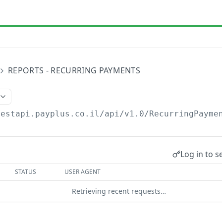
REPORTS - RECURRING PAYMENTS
restapi.payplus.co.il/api/v1.0
/RecurringPayme
Log in to s
STATUS
USER AGENT
Retrieving recent requests…