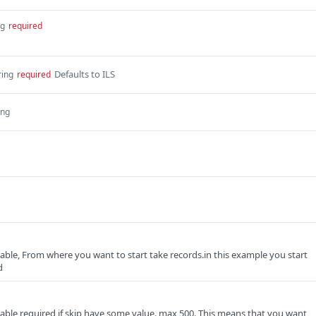
ng
required
Defaults to ILS
ring
required
ing
able, From where you want to start take records.in this example you start
d
able required if skip have some value. max 500. This means that you want