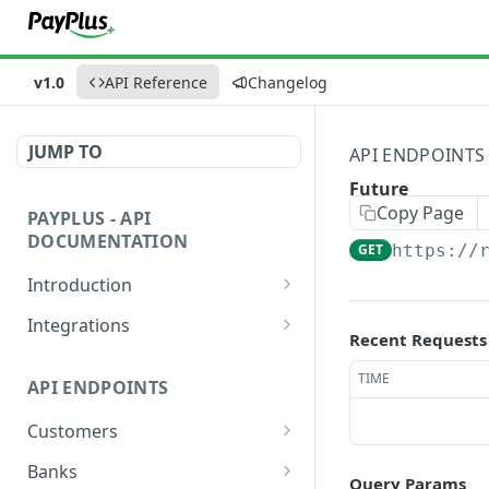
v1.0
API Reference
Changelog
JUMP TO
API ENDPOINTS
Future
Copy Page
PAYPLUS - API
DOCUMENTATION
GET
https://
Introduction
Explore and Test Our API
Integrations
Instantly
Recent Requests
Website or App
PayPlus REST API Environment
TIME
API ENDPOINTS
Devices
URLs
Customers
Hosted Fields
Sandbox Credit Card Numbers
Add
POST
Banks
Payment Methods
Validate Requests Received
Query Params