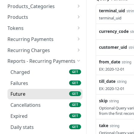
Update
Add
POST
POST
from PayPlus
Products_Categories
terminal_uid
stri
View
Update
Create
POST
POST
GET
Products
terminal_uid
Remove
Remove
Update
Add
POST
POST
POST
POST
Tokens
currency_code
st
View
View
Update
Add
POST
POST
GET
GET
Recurring Payments
customer_uid
Company Bank Accounts
View
Remove
Add
str
POST
POST
GET
GET
Recurring Charges
Update
Delete Recurring
Add Recurring Charge
POST
POST
POST
Reports - Recurring Payments
from_date
string
EX: 2020-12-01
Check
Update
Remove
POST
POST
GET
Charged
GET
View
Valid
Update
POST
POST
GET
till_date
string
Failures
GET
EX: 2020-12-01
List
View
View
POST
POST
GET
Future
GET
skip
string
View Recurring
GET
Cancellations
GET
Optional Query vari
Charges List
from the first recor
GET
Expired
GET
Credit Card Renewal
POST
take
string
Daily stats
GET
Notification
Optional Query vari