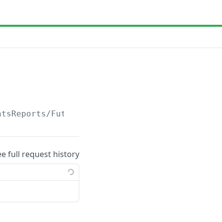
ntsReports/Future
ee full request history