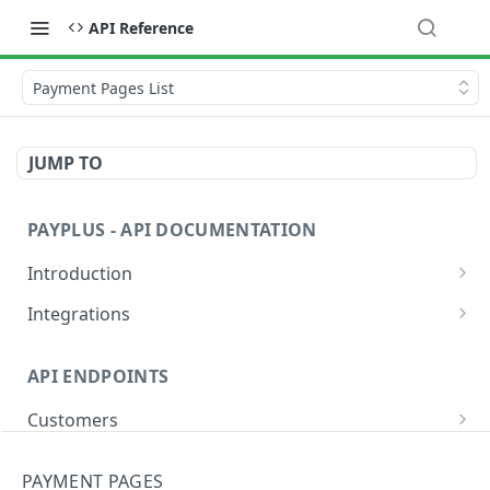
API Reference
Payment Pages List
JUMP TO
PAYPLUS - API DOCUMENTATION
Introduction
Explore and Test Our API Instantly
Integrations
PayPlus REST API Environment URLs
Website or App
API ENDPOINTS
Sandbox Credit Card Numbers
Devices
Customers
Validate Requests Received from PayPlus
Hosted Fields
Add
POST
Banks
Payment Methods
PAYMENT PAGES