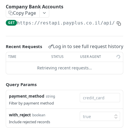
Update
POST
Add
POST
Company Bank Accounts
View
GET
Copy Page
Update
POST
Remove
POST
GET
https://restapi.payplus.co.il/api/v1.0
Remove
POST
View
GET
Company Bank Accounts
GET
Log in to see full request history
Recent Requests
Products_Categories
TIME
STATUS
USER AGENT
Create
POST
Products
Retrieving recent requests…
Update
Add
POST
POST
Tokens
Query Params
View
Update
Add
POST
POST
GET
Recurring Payments
View
Remove
Add
payment_method
string
POST
POST
GET
Recurring Charges
Filter by payment method
Update
Delete Recurring
Add Recurring Charge
POST
POST
POST
Reports - Recurring Payments
with_reject
boolean
Check
Update
Remove
Charged
POST
POST
GET
GET
Transactions
Include rejected records
View
Valid
Update
Failures
Charge Transaction (J4)
POST
POST
POST
GET
GET